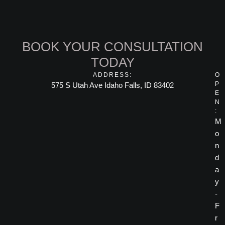
BOOK YOUR CONSULTATION
TODAY
ADDRESS:
O
P
575 S Utah Ave Idaho Falls, ID 83402
E
N
:
M
o
n
d
a
y
-
F
r