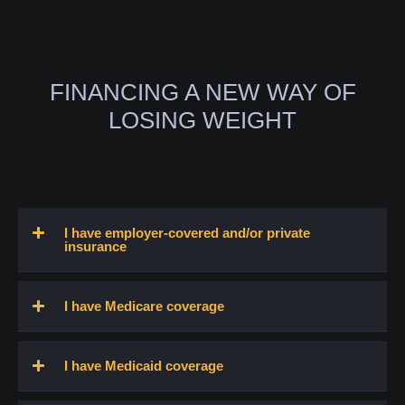
FINANCING A NEW WAY OF
LOSING WEIGHT
I have employer-covered and/or private
insurance
I have Medicare coverage
I have Medicaid coverage