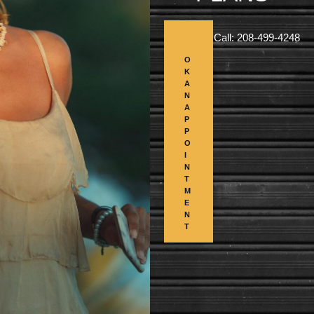
B
Call: 208-499-4248
O
O
K
A
N
A
P
P
O
I
N
T
M
E
N
T