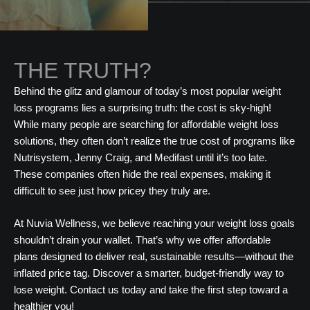
THE TRUTH?
Behind the glitz and glamour of today’s most popular weight
loss programs lies a surprising truth: the cost is sky-high!
While many people are searching for affordable weight loss
solutions, they often don’t realize the true cost of programs like
Nutrisystem, Jenny Craig, and Medifast until it’s too late.
These companies often hide the real expenses, making it
difficult to see just how pricey they truly are.
At Nuvia Wellness, we believe reaching your weight loss goals
shouldn’t drain your wallet. That’s why we offer affordable
plans designed to deliver real, sustainable results—without the
inflated price tag. Discover a smarter, budget-friendly way to
lose weight. Contact us today and take the first step toward a
healthier you!