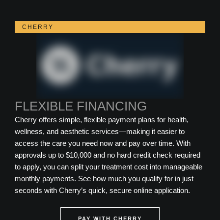
CHERRY
FLEXIBLE FINANCING
Cherry offers simple, flexible payment plans for health,
wellness, and aesthetic services—making it easier to
access the care you need now and pay over time. With
approvals up to $10,000 and no hard credit check required
to apply, you can split your treatment cost into manageable
monthly payments. See how much you qualify for in just
seconds with Cherry’s quick, secure online application.
PAY WITH CHERRY