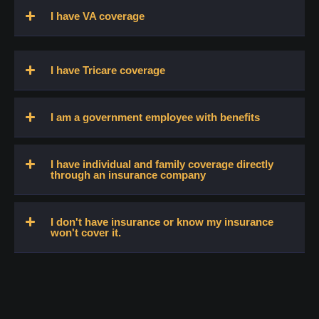
I have VA coverage
I have Tricare coverage
I am a government employee with benefits
I have individual and family coverage directly
through an insurance company
I don't have insurance or know my insurance
won't cover it.