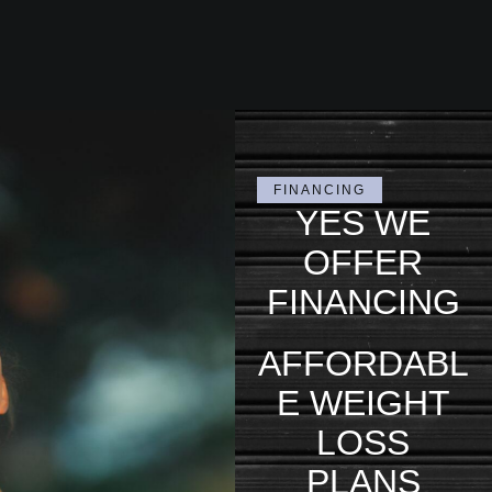
FINANCING
YES WE
OFFER
FINANCING
AFFORDABL
E WEIGHT
LOSS
PLANS