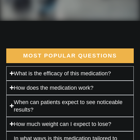
MOST POPULAR QUESTIONS
What is the efficacy of this medication?
How does the medication work?
When can patients expect to see noticeable
results?
How much weight can I expect to lose?
In what ways is this medication tailored to