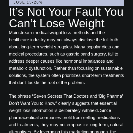
LOSE 15-20%
It’s Not Your Fault You
Can’t Lose Weight
Mainstream medical weight loss methods and the
healthcare industry may not always disclose the full truth
about long-term weight struggles. Many popular diets and
medical procedures, such as gastric band surgery, fail to
address deeper causes like hormonal imbalances and
metabolic dysfunction. Rather than focusing on sustainable
solutions, the system often prioritizes short-term treatments
that don’t tackle the root of the problem.
The phrase “Seven Secrets That Doctors and ‘Big Pharma’
Don’t Want You to Know” clearly suggests that essential
weight loss information is deliberately withheld. Since
pharmaceutical companies profit from selling medications
and treatments, they may not emphasize long-term, natural
alternatives. By leveraging this marketing approach, the