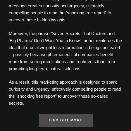
message creates curiosity and urgency, ultimately
compelling people to read the “shocking free report” to
uncover these hidden insights.
Moreover, the phrase “Seven Secrets That Doctors and
‘Big Pharma’ Don’t Want You to Know” further reinforces the
idea that crucial weight loss information is being concealed
—possibly because pharmaceutical companies benefit
more from selling medications and treatments than from
promoting long-term, natural solutions.
As a result, this marketing approach is designed to spark
curiosity and urgency, effectively compelling people to read
the “shocking free report” to uncover these so-called
secrets.
FIND OUT MORE