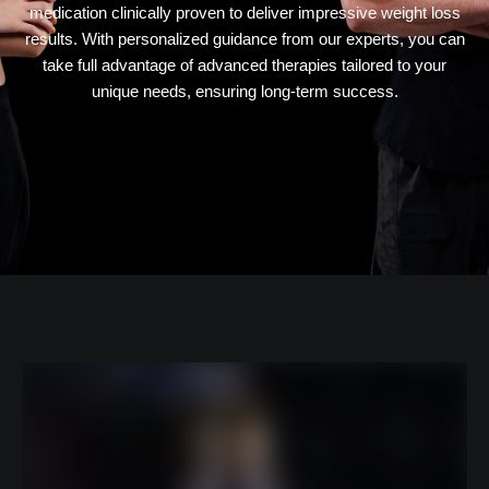
medication clinically proven to deliver impressive weight loss
results. With personalized guidance from our experts, you can
take full advantage of advanced therapies tailored to your
unique needs, ensuring long-term success.