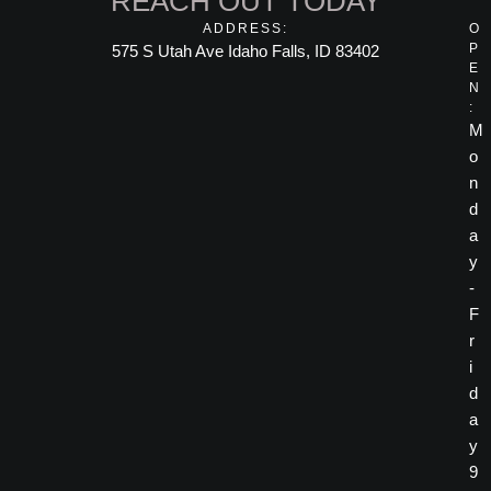
REACH OUT TODAY
ADDRESS:
O
P
575 S Utah Ave Idaho Falls, ID 83402
E
N
:
M
o
n
d
a
y
-
F
r
i
d
a
y
9