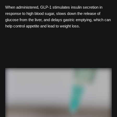
When administered, GLP-1 stimulates insulin secretion in
response to high blood sugar, slows down the release of
glucose from the liver, and delays gastric emptying, which can
help control appetite and lead to weight loss.