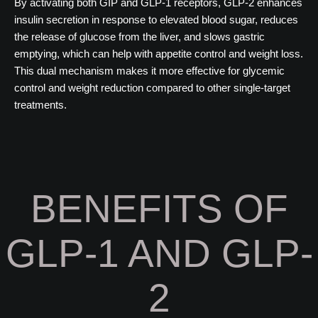
By activating both GIP and GLP-1 receptors, GLP-2 enhances
insulin secretion in response to elevated blood sugar, reduces
the release of glucose from the liver, and slows gastric
emptying, which can help with appetite control and weight loss.
This dual mechanism makes it more effective for glycemic
control and weight reduction compared to other single-target
treatments.
BENEFITS OF
GLP-1 AND GLP-
2