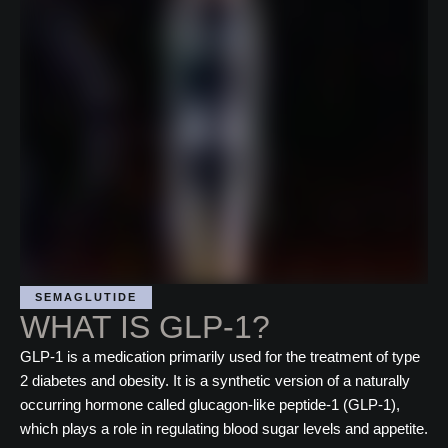
SEMAGLUTIDE
WHAT IS GLP-1?
GLP-1 is a medication primarily used for the treatment of type
2 diabetes and obesity. It is a synthetic version of a naturally
occurring hormone called glucagon-like peptide-1 (GLP-1),
which plays a role in regulating blood sugar levels and appetite.