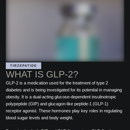
TIRZEPATIDE
WHAT IS GLP-2?
GLP-2 is a medication used for the treatment of type 2
diabetes and is being investigated for its potential in managing
obesity. It is a dual-acting glucose-dependent insulinotropic
polypeptide (GIP) and glucagon-like peptide-1 (GLP-1)
receptor agonist. These hormones play key roles in regulating
blood sugar levels and body weight.