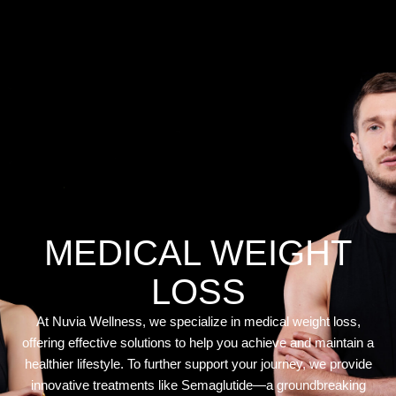
MEDICAL WEIGHT
LOSS
At Nuvia Wellness, we specialize in medical weight loss,
offering effective solutions to help you achieve and maintain a
healthier lifestyle. To further support your journey, we provide
innovative treatments like Semaglutide—a groundbreaking