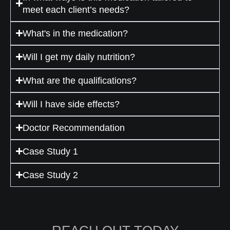
meet each client’s needs?
What's in the medication?
Will I get my daily nutrition?
What are the qualifications?
Will I have side effects?
Doctor Recommendation
Case Study 1
Case Study 2